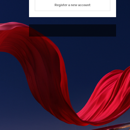
Register a new account