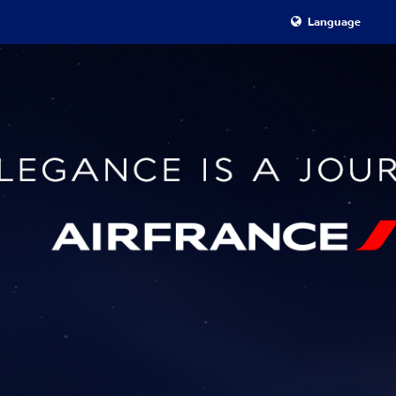
Language